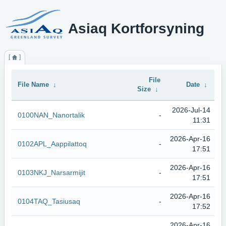
Asiaq Kortforsyning
File
File Name
↓
Date
↓
Size
↓
2026-Jul-14
0100NAN_Nanortalik
-
11:31
2026-Apr-16
0102APL_Aappilattoq
-
17:51
2026-Apr-16
0103NKJ_Narsarmijit
-
17:51
2026-Apr-16
0104TAQ_Tasiusaq
-
17:52
2026-Apr-16