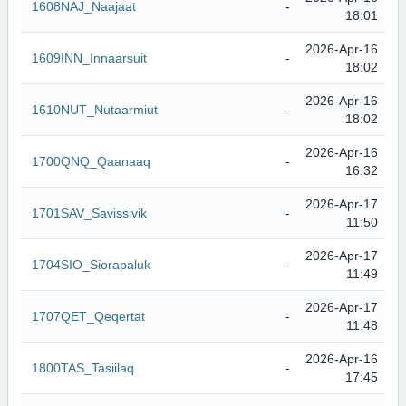
1608NAJ_Naajaat
-
18:01
2026-Apr-16
1609INN_Innaarsuit
-
18:02
2026-Apr-16
1610NUT_Nutaarmiut
-
18:02
2026-Apr-16
1700QNQ_Qaanaaq
-
16:32
2026-Apr-17
1701SAV_Savissivik
-
11:50
2026-Apr-17
1704SIO_Siorapaluk
-
11:49
2026-Apr-17
1707QET_Qeqertat
-
11:48
2026-Apr-16
1800TAS_Tasiilaq
-
17:45