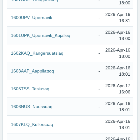
18:00
2026-Apr-16
1600UPV_Upernavik
-
16:31
2026-Apr-16
1601UPK_Upernavik_Kujalleq
-
18:00
2026-Apr-16
1602KAQ_Kangersuatsiaq
-
18:00
2026-Apr-16
1603AAP_Aappilattoq
-
18:01
2026-Apr-17
1605TSS_Tasiusaq
-
16:06
2026-Apr-16
1606NUS_Nuussuaq
-
18:01
2026-Apr-16
1607KLQ_Kullorsuaq
-
18:01
2026-Apr-16