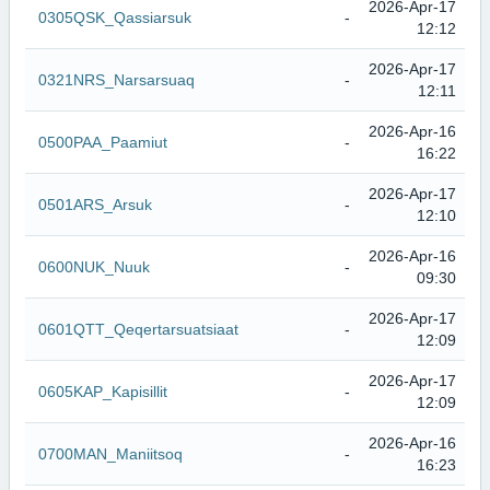
2026-Apr-17
0305QSK_Qassiarsuk
-
12:12
2026-Apr-17
0321NRS_Narsarsuaq
-
12:11
2026-Apr-16
0500PAA_Paamiut
-
16:22
2026-Apr-17
0501ARS_Arsuk
-
12:10
2026-Apr-16
0600NUK_Nuuk
-
09:30
2026-Apr-17
0601QTT_Qeqertarsuatsiaat
-
12:09
2026-Apr-17
0605KAP_Kapisillit
-
12:09
2026-Apr-16
0700MAN_Maniitsoq
-
16:23