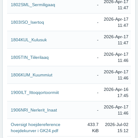
2026-Apr-17
1802SML_Sermiligaaq
-
11:47
2026-Apr-17
1803ISO_Isertoq
-
11:47
2026-Apr-17
1804KUL_Kulusuk
-
11:47
2026-Apr-17
1805TIN_Tiilerilaaq
-
11:46
2026-Apr-17
1806KUM_Kuummiut
-
11:46
2026-Apr-16
1900ILT_Ittoqqortoormiit
-
17:45
2026-Apr-17
1906NRI_Nerlerit_Inaat
-
11:46
Oversigt hoejdereference
433.7
2026-Jul-02
hoejdekurver i GK24.pdf
KiB
15:12