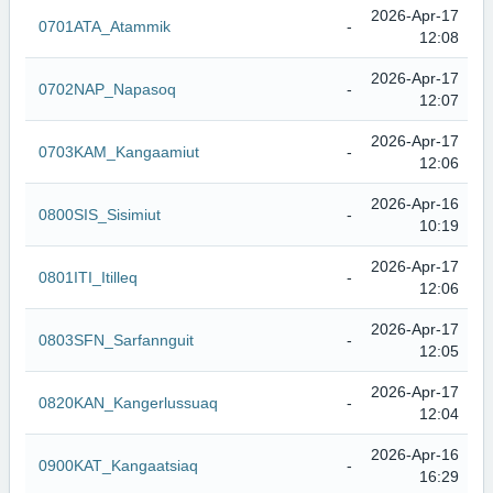
2026-Apr-17
0701ATA_Atammik
-
12:08
2026-Apr-17
0702NAP_Napasoq
-
12:07
2026-Apr-17
0703KAM_Kangaamiut
-
12:06
2026-Apr-16
0800SIS_Sisimiut
-
10:19
2026-Apr-17
0801ITI_Itilleq
-
12:06
2026-Apr-17
0803SFN_Sarfannguit
-
12:05
2026-Apr-17
0820KAN_Kangerlussuaq
-
12:04
2026-Apr-16
0900KAT_Kangaatsiaq
-
16:29