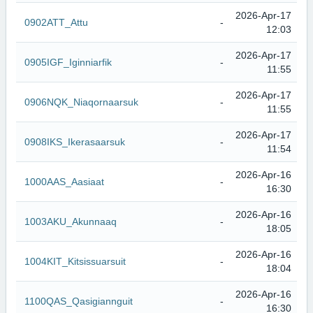
2026-Apr-17
0902ATT_Attu
-
12:03
2026-Apr-17
0905IGF_Iginniarfik
-
11:55
2026-Apr-17
0906NQK_Niaqornaarsuk
-
11:55
2026-Apr-17
0908IKS_Ikerasaarsuk
-
11:54
2026-Apr-16
1000AAS_Aasiaat
-
16:30
2026-Apr-16
1003AKU_Akunnaaq
-
18:05
2026-Apr-16
1004KIT_Kitsissuarsuit
-
18:04
2026-Apr-16
1100QAS_Qasigiannguit
-
16:30