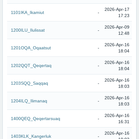
2026-Apr-17
1101IKA_Ikamiut
-
17:23
2026-Apr-09
1200ILU_Ilulissat
-
12:48
2026-Apr-16
1201OQA_Oqaatsut
-
18:04
2026-Apr-16
1202QQT_Qeqertaq
-
18:04
2026-Apr-16
1203SQQ_Saqqaq
-
18:03
2026-Apr-16
1204ILQ_Ilimanaq
-
18:03
2026-Apr-16
1400QEQ_Qeqertarsuaq
-
16:31
2026-Apr-16
1403KLK_Kangerluk
-