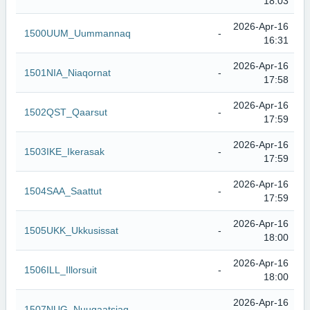
18:03
2026-Apr-16
1500UUM_Uummannaq
-
16:31
2026-Apr-16
1501NIA_Niaqornat
-
17:58
2026-Apr-16
1502QST_Qaarsut
-
17:59
2026-Apr-16
1503IKE_Ikerasak
-
17:59
2026-Apr-16
1504SAA_Saattut
-
17:59
2026-Apr-16
1505UKK_Ukkusissat
-
18:00
2026-Apr-16
1506ILL_Illorsuit
-
18:00
2026-Apr-16
1507NUG_Nuugaatsiaq
-