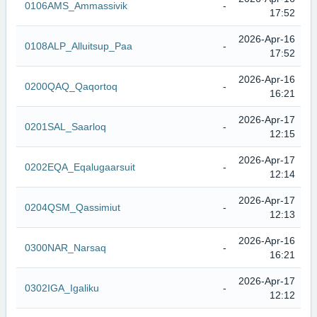
0106AMS_Ammassivik
-
17:52
2026-Apr-16
0108ALP_Alluitsup_Paa
-
17:52
2026-Apr-16
0200QAQ_Qaqortoq
-
16:21
2026-Apr-17
0201SAL_Saarloq
-
12:15
2026-Apr-17
0202EQA_Eqalugaarsuit
-
12:14
2026-Apr-17
0204QSM_Qassimiut
-
12:13
2026-Apr-16
0300NAR_Narsaq
-
16:21
2026-Apr-17
0302IGA_Igaliku
-
12:12