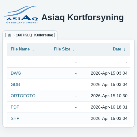
Asiaq Kortforsyning
1607KLQ_Kullorsuaq
File Name
↓
File Size
↓
Date
↓
..
-
-
DWG
-
2026-Apr-15 03:04
GDB
-
2026-Apr-15 03:04
ORTOFOTO
-
2026-Apr-15 10:30
PDF
-
2026-Apr-16 18:01
SHP
-
2026-Apr-15 03:04