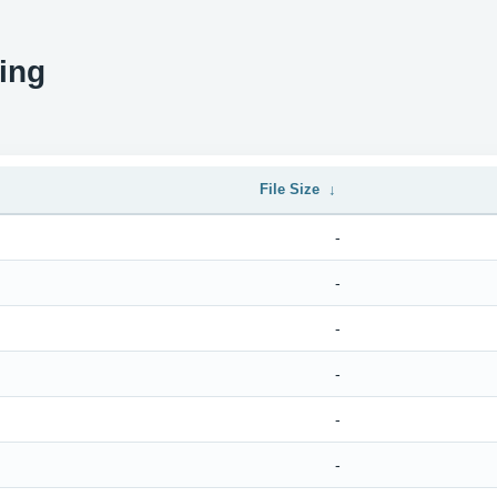
ing
File Size
↓
-
-
-
-
-
-