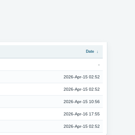
Date
↓
-
2026-Apr-15 02:52
2026-Apr-15 02:52
2026-Apr-15 10:56
2026-Apr-16 17:55
2026-Apr-15 02:52