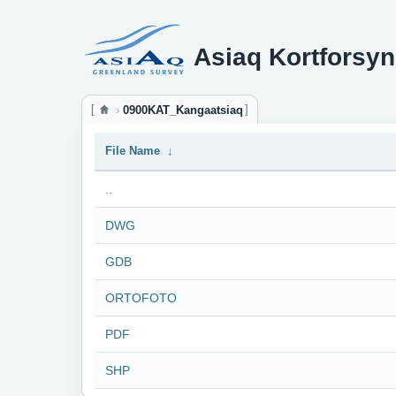
Asiaq Kortforsyn
0900KAT_Kangaatsiaq
File Name
↓
..
DWG
GDB
ORTOFOTO
PDF
SHP