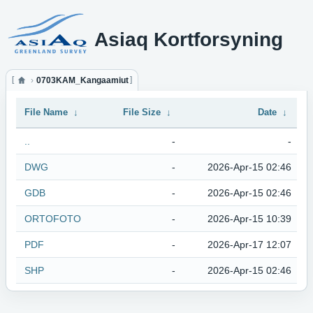
Asiaq Kortforsyning
0703KAM_Kangaamiut
File Name
↓
File Size
↓
Date
↓
..
-
-
DWG
-
2026-Apr-15 02:46
GDB
-
2026-Apr-15 02:46
ORTOFOTO
-
2026-Apr-15 10:39
PDF
-
2026-Apr-17 12:07
SHP
-
2026-Apr-15 02:46