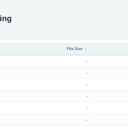
ing
File Size
↓
-
-
-
-
-
-