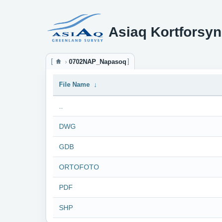
Asiaq Kortforsyn
0702NAP_Napasoq
File Name
↓
..
DWG
GDB
ORTOFOTO
PDF
SHP