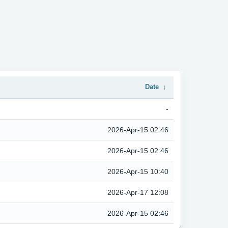
Date
↓
-
2026-Apr-15 02:46
2026-Apr-15 02:46
2026-Apr-15 10:40
2026-Apr-17 12:08
2026-Apr-15 02:46