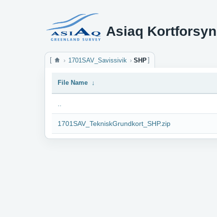
Asiaq Kortforsyn
1701SAV_Savissivik
SHP
File Name
↓
..
1701SAV_TekniskGrundkort_SHP.zip