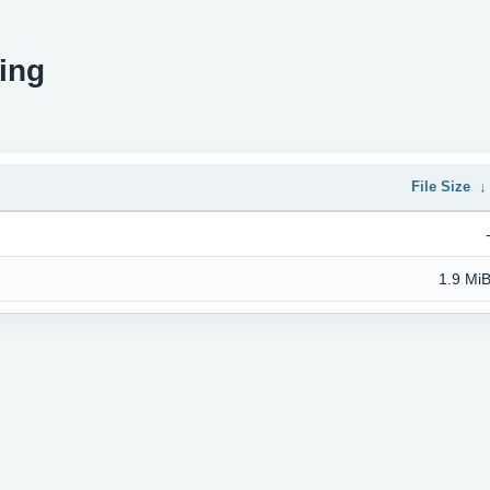
ing
File Size
1.9 Mi