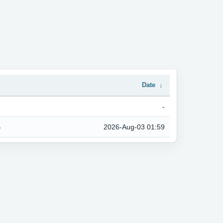
↓
Date
↓
-
-
B
2026-Aug-03 01:59