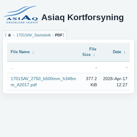
Asiaq Kortforsyning
1701SAV_Savissivik
PDF
File
File Name
↓
Date
↓
Size
↓
..
-
-
1701SAV_2750_b500mm_h348m
377.2
2026-Apr-17
m_A2017.pdf
KiB
12:27