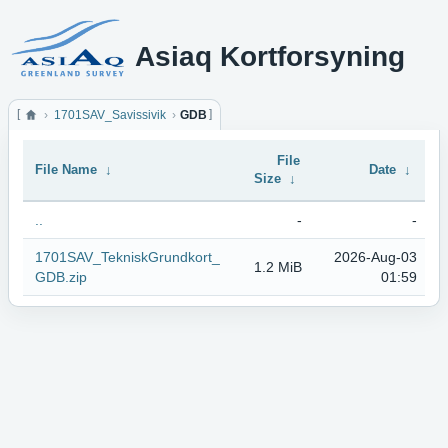
Asiaq Kortforsyning
1701SAV_Savissivik
GDB
File
File Name
↓
Date
↓
Size
↓
..
-
-
1701SAV_TekniskGrundkort_
2026-Aug-03
1.2 MiB
GDB.zip
01:59