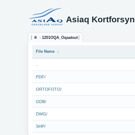
Asiaq Kortforsyn
1201OQA_Oqaatsut
File Name
↓
..
PDF/
ORTOFOTO/
GDB/
DWG/
SHP/