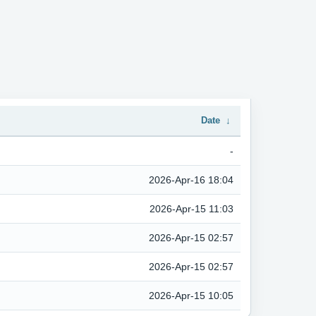
Date
↓
-
2026-Apr-16 18:04
2026-Apr-15 11:03
2026-Apr-15 02:57
2026-Apr-15 02:57
2026-Apr-15 10:05