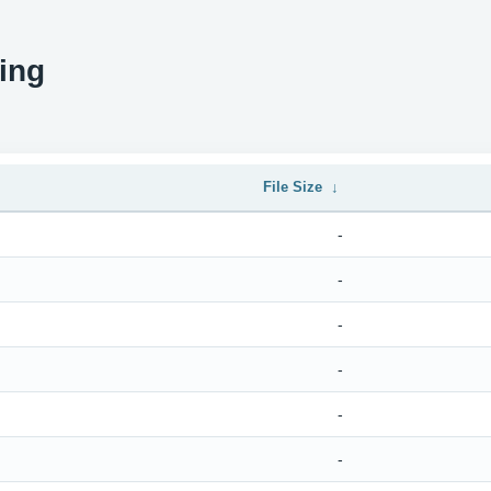
ing
File Size
↓
-
-
-
-
-
-