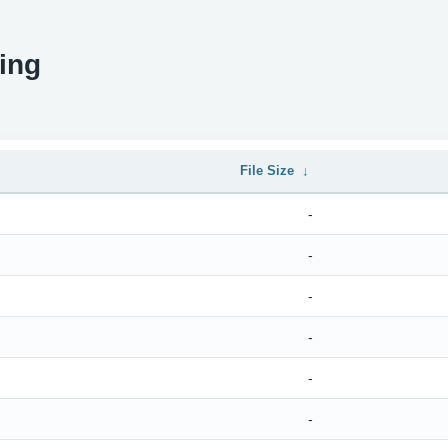
ing
File Size
↓
-
-
-
-
-
-