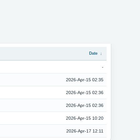
Date
↓
-
2026-Apr-15 02:35
2026-Apr-15 02:36
2026-Apr-15 02:36
2026-Apr-15 10:20
2026-Apr-17 12:11