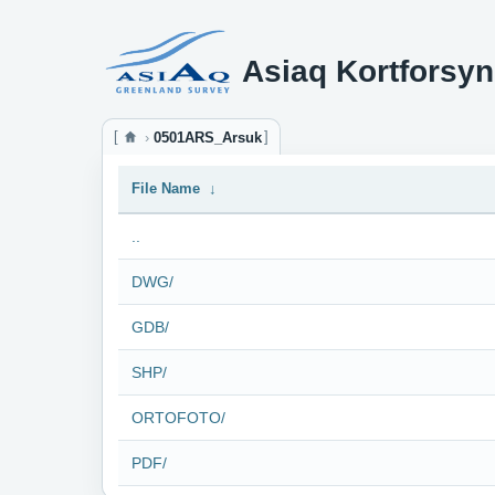
Asiaq Kortforsyn
0501ARS_Arsuk
File Name
↓
..
DWG/
GDB/
SHP/
ORTOFOTO/
PDF/