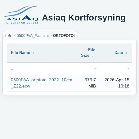
Asiaq Kortforsyning
0500PAA_Paamiut
ORTOFOTO
File
File Name
↓
Date
↓
Size
↓
..
-
-
0500PAA_ortofoto_2022_10cm
373.7
2026-Apr-15
_Z22.ecw
MiB
10:18