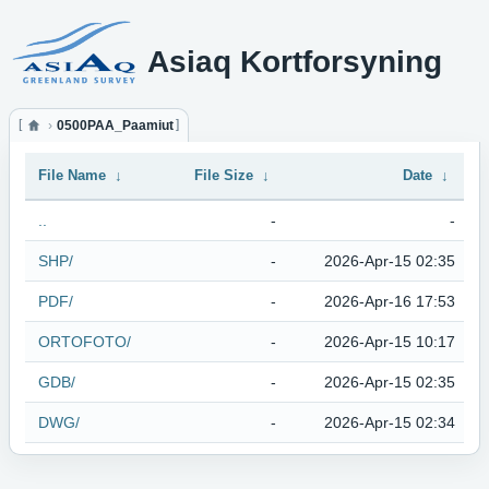
Asiaq Kortforsyning
0500PAA_Paamiut
File Name
↓
File Size
↓
Date
↓
..
-
-
SHP/
-
2026-Apr-15 02:35
PDF/
-
2026-Apr-16 17:53
ORTOFOTO/
-
2026-Apr-15 10:17
GDB/
-
2026-Apr-15 02:35
DWG/
-
2026-Apr-15 02:34