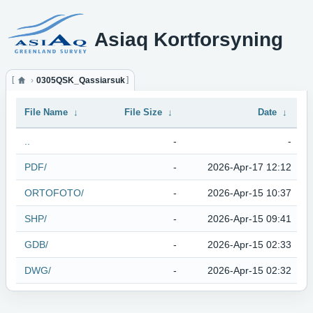
Asiaq Kortforsyning
0305QSK_Qassiarsuk
File Name
↓
File Size
↓
Date
↓
..
-
-
PDF/
-
2026-Apr-17 12:12
ORTOFOTO/
-
2026-Apr-15 10:37
SHP/
-
2026-Apr-15 09:41
GDB/
-
2026-Apr-15 02:33
DWG/
-
2026-Apr-15 02:32